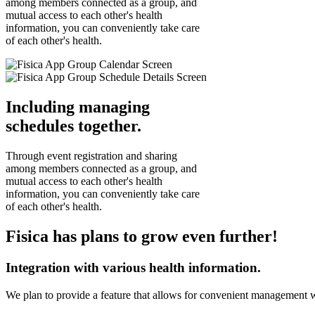
among members connected as a group, and
mutual access to each other's health
information, you can conveniently take care
of each other's health.
Including managing
schedules together.
Through event registration and sharing
among members connected as a group, and
mutual access to each other's health
information, you can conveniently take care
of each other's health.
Fisica has plans to grow even further!
Integration with various health information.
We plan to provide a feature that allows for convenient management 