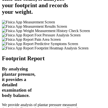
your footprint
and records
your weight.
Footprint Report
By analyzing
plantar pressure,
it provides a
detailed
examination of
body balance.
We provide analysis of plantar pressure measured