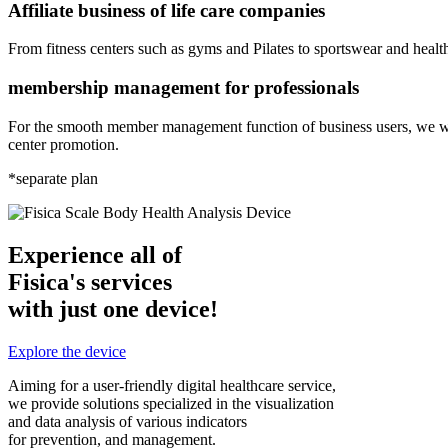
Affiliate business of life care companies
From fitness centers such as gyms and Pilates to sportswear and healt
membership management for professionals
For the smooth member management function of business users, we wi
center promotion.
*separate plan
Experience all of
Fisica's services
with just one device!
Explore the device
Aiming for a user-friendly digital healthcare service,
we provide solutions specialized in the visualization
and data analysis of various indicators
for prevention, and management.