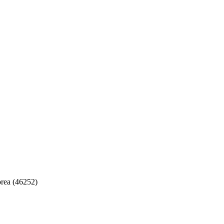
rea (46252)