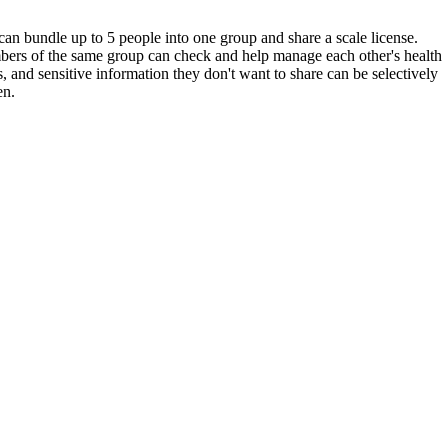
an bundle up to 5 people into one group and share a scale license.
ers of the same group can check and help manage each other's health
s, and sensitive information they don't want to share can be selectively
en.