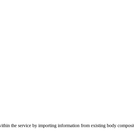
within the service by importing information from existing body composi