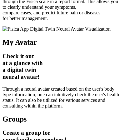
through the Fisica scale in a report format. This allows you
to clearly understand your symptoms,
compare cases, and predict future pain or diseases
for better management.
My Avatar
Check it out
at a glance with
a digital twin
neural avatar!
Through a neural avatar created based on the user's body
type information, one can intuitively check the user's health
status. It can also be utilized for various services and
consulting within the platform.
Groups
Create a group for
your family or members!