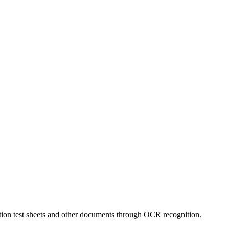
tion test sheets and other documents through OCR recognition.