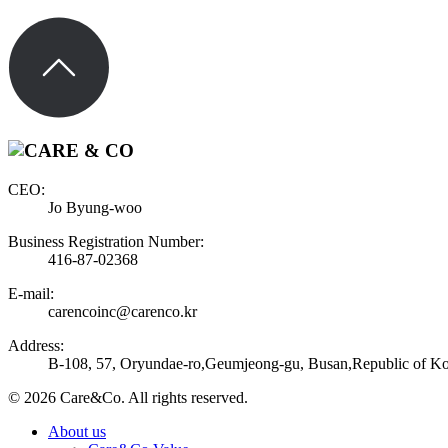
CEO:
Jo Byung-woo
Business Registration Number:
416-87-02368
E-mail:
carencoinc@carenco.kr
Address:
B-108, 57, Oryundae-ro,Geumjeong-gu, Busan,Republic of Ko
© 2026 Care&Co. All rights reserved.
About us