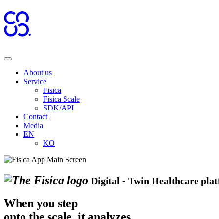
About us
Service
Fisica
Fisica Scale
SDK/API
Contact
Media
EN
KO
Digital - Twin Healthcare pla
When you step
onto the scale,
it analyzes