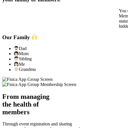
You c
Memb
statu
hidd
Our Family
Dad
Mom
Sibling
Me
Grandma
From managing
the health of
members
Through event registration and sharing