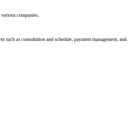
h various companies.
ent such as consultation and schedule, payment management, and