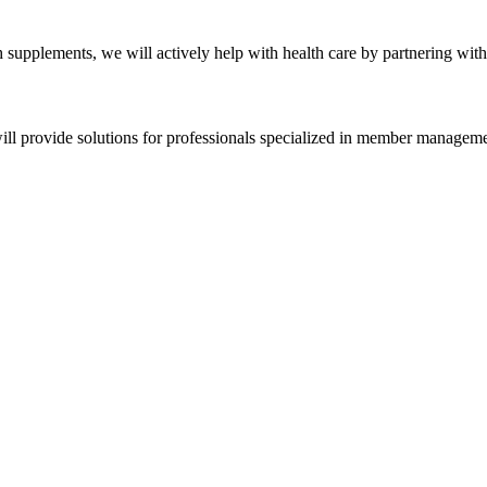
h supplements, we will actively help with health care by partnering wit
ll provide solutions for professionals specialized in member managem